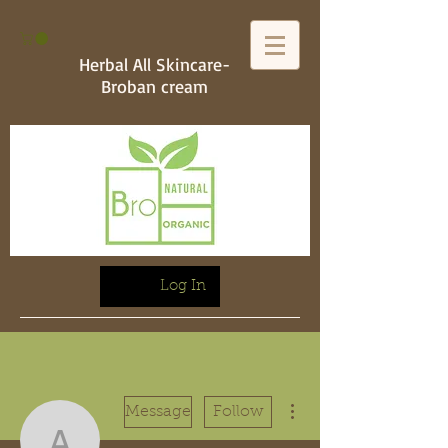
Herbal All Skincare-
Broban cream
Log In
More actions
Message
Follow