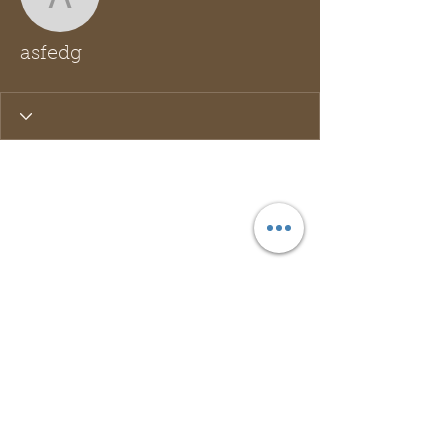
asfedg
asfedg
Wix Forum is no longer
available
This application has been
discontinued. If you need community
app use Wix Groups.