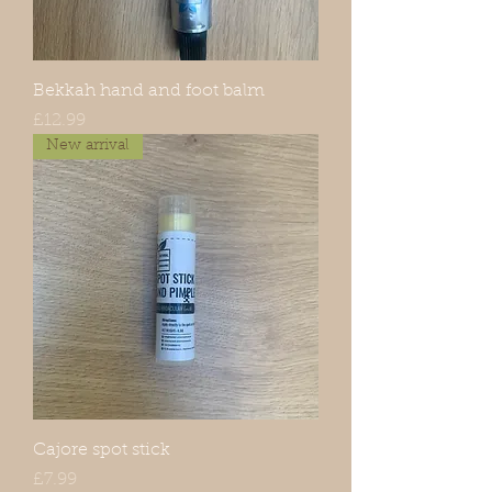
Bekkah hand and foot balm
Price
£12.99
New arrival
Cajore spot stick
Price
£7.99