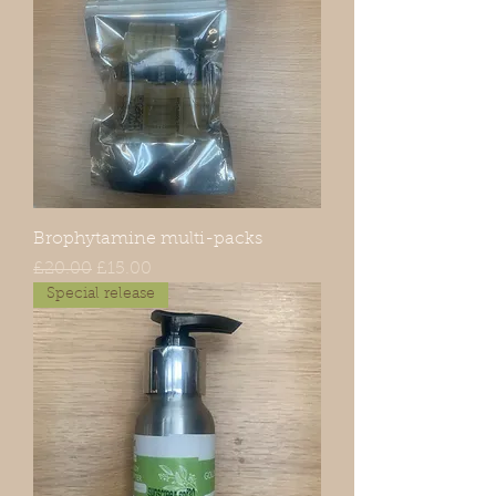
Brophytamine multi-packs
Regular Price
Sale Price
£20.00
£15.00
Special release