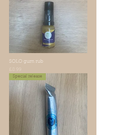
SOLO gum rub
Price
£8.99
Special release