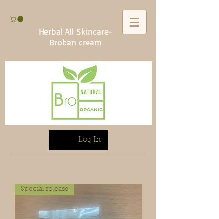
Herbal All Skincare-
Broban cream
Log In
Special release