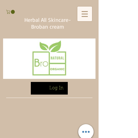
Herbal All Skincare-
Broban cream
Log In