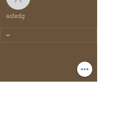
asfedg
asfedg