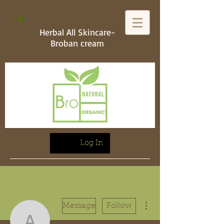
Herbal All Skincare-
Broban cream
Log In
More actions
Message
Follow