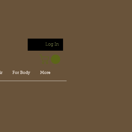
Log In
ir
For Body
More