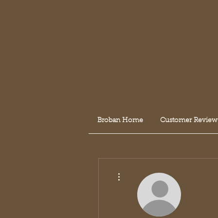
Broban Home
Customer Review
More actions