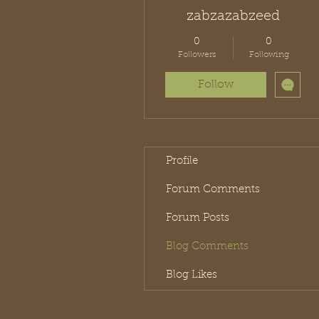
zabzazabzeed
0
0
Followers
Following
Follow
Profile
Forum Comments
Forum Posts
Blog Comments
Blog Likes