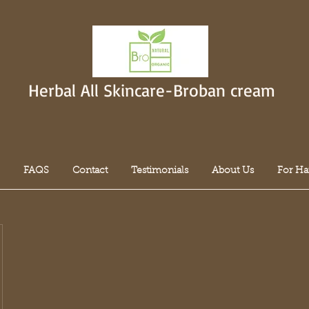
Herbal All Skincare-Broban cream
FAQS
Contact
Testimonials
About Us
For Ha