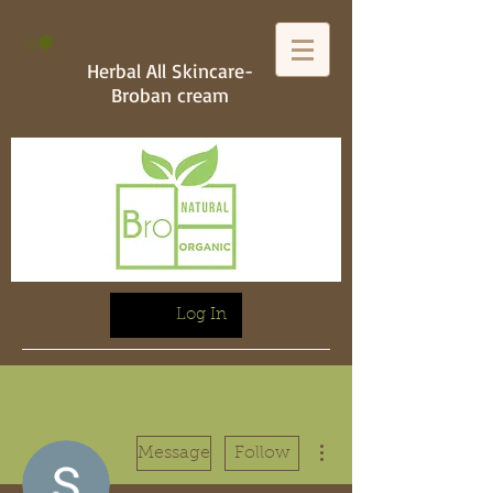
Herbal All Skincare-
Broban cream
Log In
More actions
Message
Follow