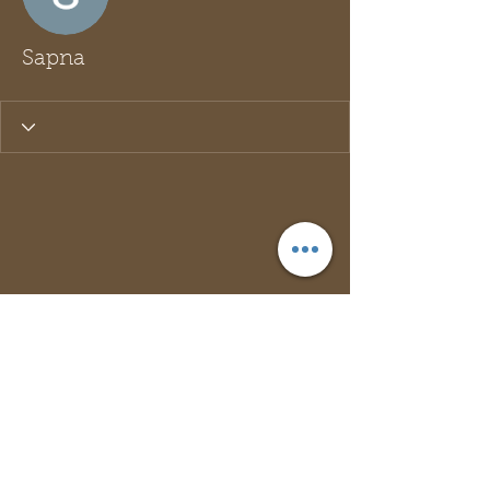
Sapna