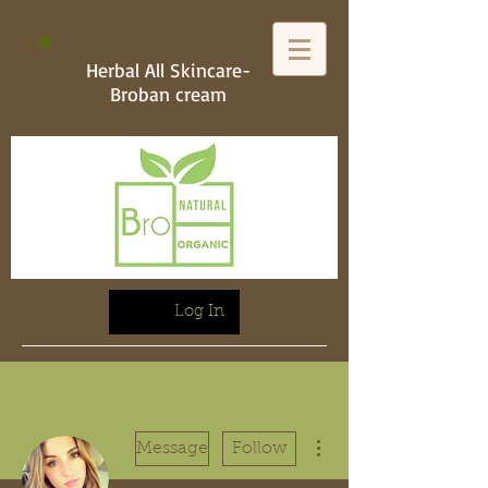
Herbal All Skincare-
Broban cream
Log In
More actions
Message
Follow