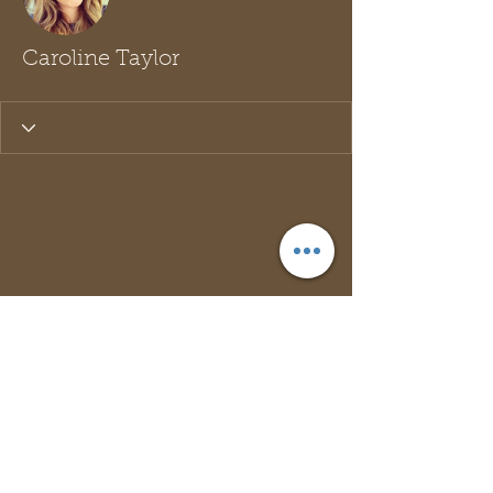
Caroline Taylor