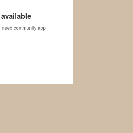
available
you need community app