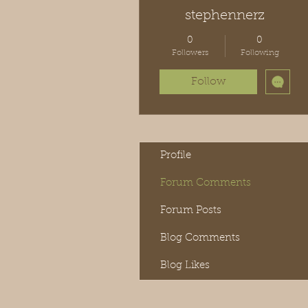
stephennerz
0
0
Followers
Following
Follow
Profile
Forum Comments
Forum Posts
Blog Comments
Blog Likes