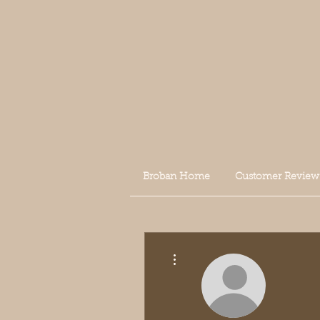
Broban Home
Customer Review
More actions