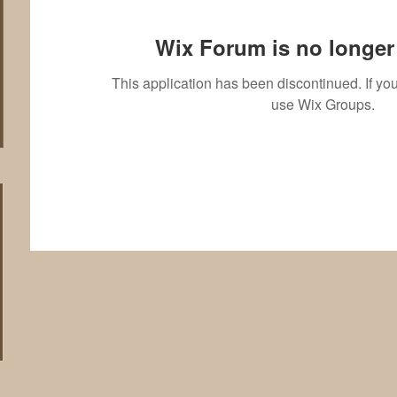
Wix Forum is no longer 
This application has been discontinued. If 
use Wix Groups.