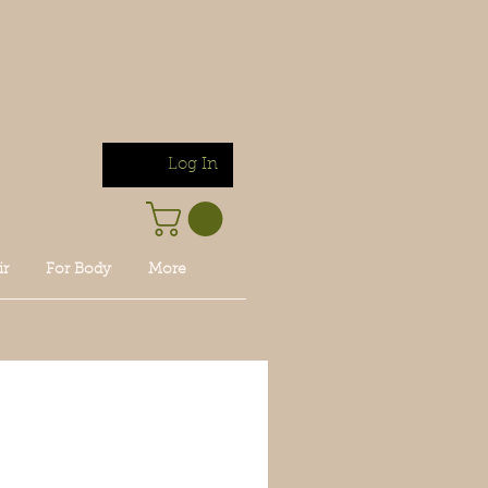
Log In
ir
For Body
More