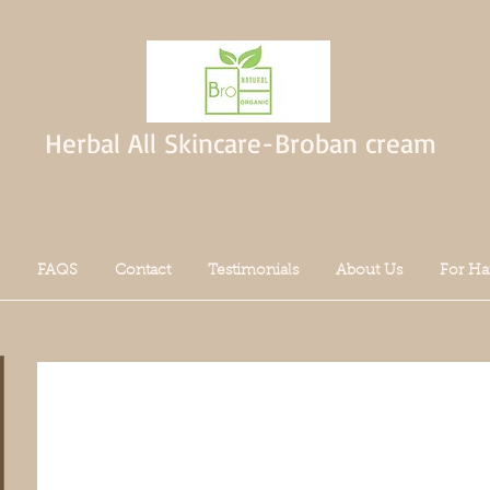
Herbal All Skincare-Broban cream
FAQS
Contact
Testimonials
About Us
For Ha