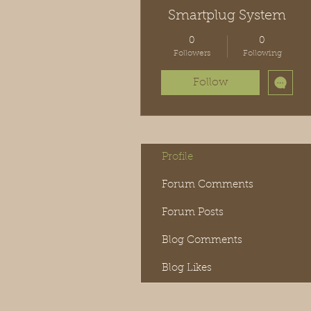
Smartplug System
0
0
Followers
Following
Follow
Profile
Forum Comments
Forum Posts
Blog Comments
Blog Likes