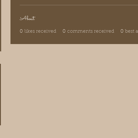
About
0
likes received
0
comments received
0
best 