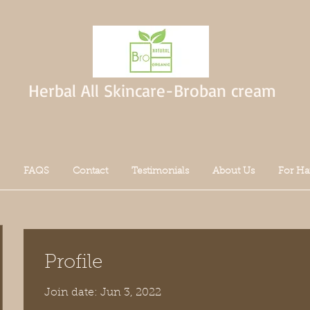
Herbal All Skincare-Broban cream
FAQS
Contact
Testimonials
About Us
For Ha
Profile
Join date: Jun 3, 2022