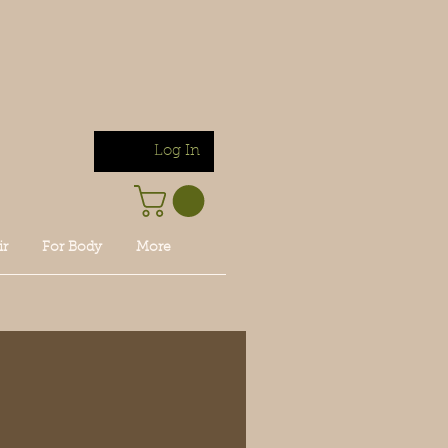
Log In
ir
For Body
More