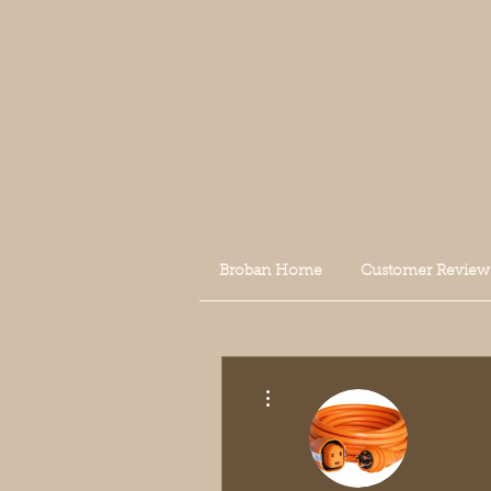
Broban Home
Customer Review
More actions