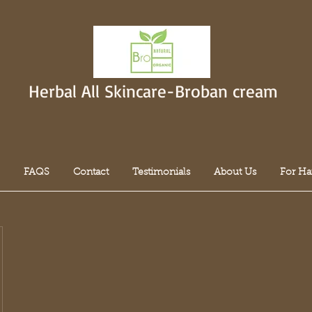
Herbal All Skincare-Broban cream
FAQS
Contact
Testimonials
About Us
For Ha