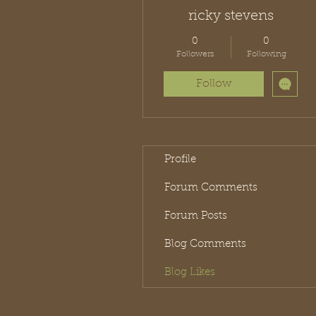
ricky stevens
0
0
Followers
Following
Follow
Profile
Forum Comments
Forum Posts
Blog Comments
Blog Likes