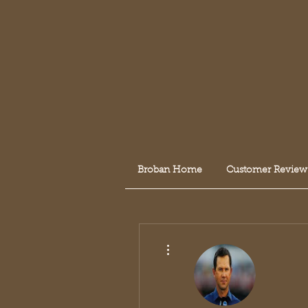
Broban Home
Customer Review
More actions