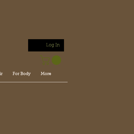
Log In
ir
For Body
More