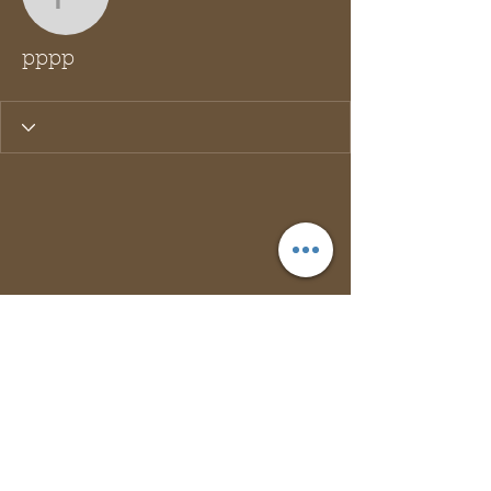
pppp
pppp