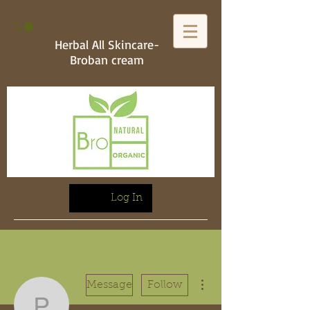
Herbal All Skincare-
Broban cream
Log In
More actions
Message
Follow