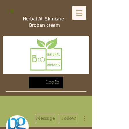
Herbal All Skincare-
Broban cream
Log In
More actions
Message
Follow