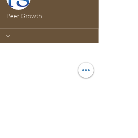
Peer Growth
Wix Forum is no longer
available
This application has been
discontinued. If you need community
app use Wix Groups.