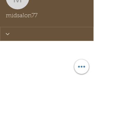
midsalon77
midsalon77
Wix Forum is no longer
available
This application has been
discontinued. If you need community
app use Wix Groups.