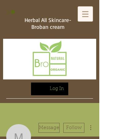
Herbal All Skincare-
Broban cream
Log In
More actions
Message
Follow