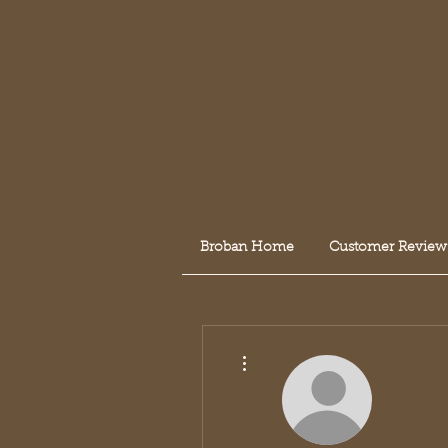
Broban Home
Customer Review
More actions