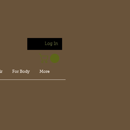
Log In
ir
For Body
More