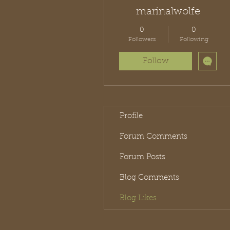
marinalwolfe
0
0
Followers
Following
Follow
Profile
Forum Comments
Forum Posts
Blog Comments
Blog Likes