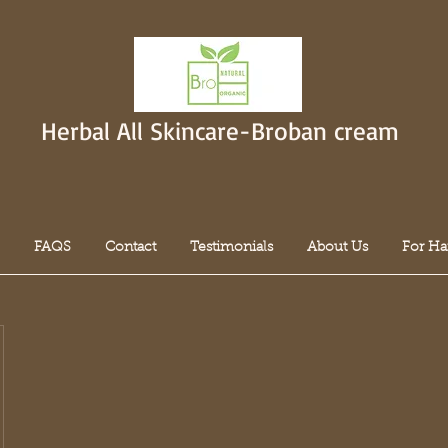
Herbal All Skincare-Broban cream
FAQS
Contact
Testimonials
About Us
For Ha