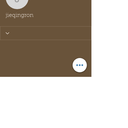
jieqingron
jieqingron