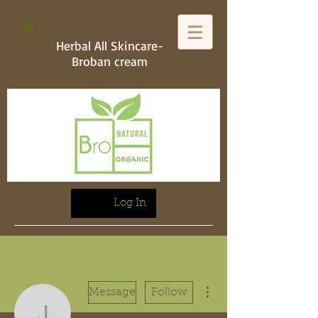
Herbal All Skincare-
Broban cream
Log In
More actions
Message
Follow