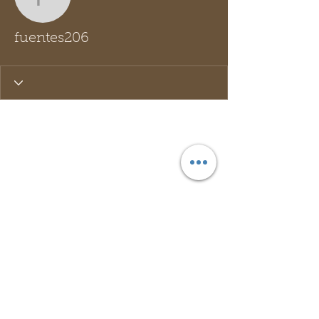
fuentes206
fuentes206
Wix Forum is no longer
available
This application has been
discontinued. If you need community
app use Wix Groups.