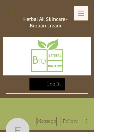
Herbal All Skincare-
Broban cream
Log In
More actions
Message
Follow