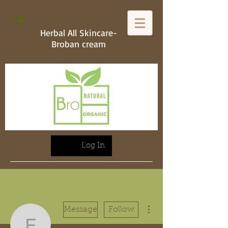
Herbal All Skincare-
Broban cream
Log In
More actions
Message
Follow