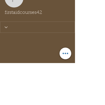
firstaidcourses42
firstaidcourses42