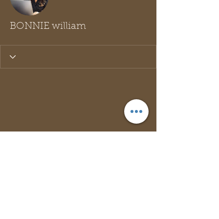
BONNIE william