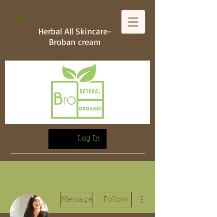
Herbal All Skincare-
Broban cream
Log In
More actions
Message
Follow