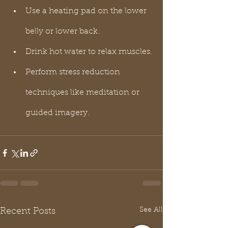
Use a heating pad on the lower 
belly or lower back.
Drink hot water to relax muscles.
Perform stress reduction 
techniques like meditation or 
guided imagery.
See All
Recent Posts