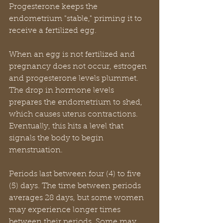
Progesterone keeps the 
endometrium "stable," priming it to 
receive a fertilized egg.
When an egg is not fertilized and 
pregnancy does not occur, estrogen 
and progesterone levels plummet. 
The drop in hormone levels 
prepares the endometrium to shed, 
which causes uterus contractions. 
Eventually, this hits a level that 
signals the body to begin 
menstruation.
Periods last between four (4) to five 
(5) days. The time between periods 
averages 28 days, but some women 
may experience longer times 
between their periods. Some may 