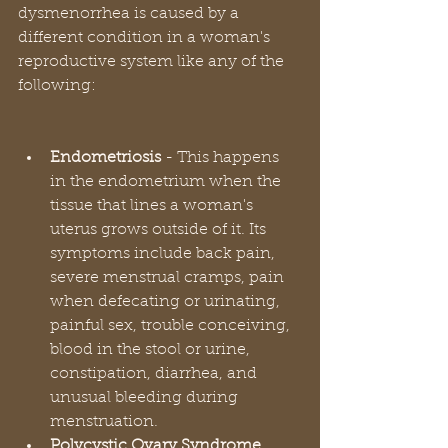
dysmenorrhea is caused by a 
different condition in a woman's 
reproductive system like any of the 
following:
Endometriosis 
- This happens 
in the endometrium when the 
tissue that lines a woman's 
uterus grows outside of it. Its 
symptoms include back pain, 
severe menstrual cramps, pain 
when defecating or urinating, 
painful sex, trouble conceiving, 
blood in the stool or urine, 
constipation, diarrhea, and 
unusual bleeding during 
menstruation.
Polycystic Ovary Syndrome 