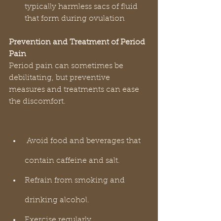
typically harmless sacs of fluid 
that form during ovulation
Prevention and Treatment of Period 
Pain
Period pain can sometimes be 
debilitating, but preventive 
measures and treatments can ease 
the discomfort.
 Avoid food and beverages that 
contain caffeine and salt.
Refrain from smoking and 
drinking alcohol.
Exercise regularly.