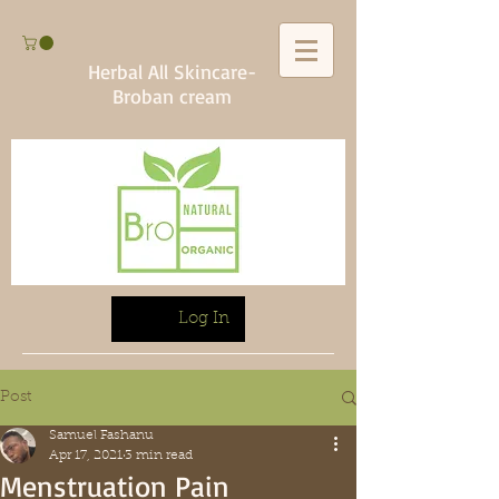
Herbal All Skincare-
Broban cream
Log In
Post
Samuel Fashanu
Apr 17, 2021
3 min read
Menstruation Pain