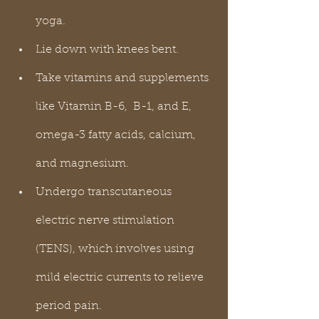
yoga.
Lie down with knees bent.
Take vitamins and supplements 
like Vitamin B-6,  B-1, and E, 
omega-3 fatty acids, calcium, 
and magnesium.
Undergo transcutaneous 
electric nerve stimulation 
(TENS), which involves using 
mild electric currents to relieve 
period pain.