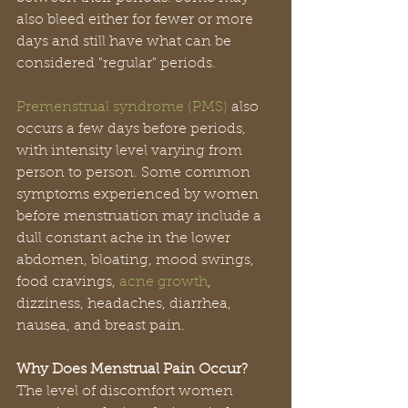
also bleed either for fewer or more 
days and still have what can be 
considered "regular" periods.
Premenstrual syndrome (PMS)
 also 
occurs a few days before periods, 
with intensity level varying from 
person to person. Some common 
symptoms experienced by women 
before menstruation may include a 
dull constant ache in the lower 
abdomen, bloating, mood swings, 
food cravings, 
acne growth
, 
dizziness, headaches, diarrhea, 
nausea, and breast pain.
Why Does Menstrual Pain Occur?
The level of discomfort women 