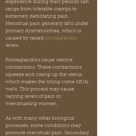
experience during their periods can 
range from tolerable cramps to 
extremely debilitating pain. 
Menstrual pain generally falls under 
primary dysmenorrhea, which is 
caused by raised 
prostaglandin 
levels.
Prostaglandins cause uterine 
contractions. These contractions 
squeeze and cramp up the uterus, 
which makes the lining come off its 
walls. This process may cause 
varying levels of pain in 
menstruating women.
As with many other biological 
processes, some conditions may 
promote menstrual pain. Secondary 