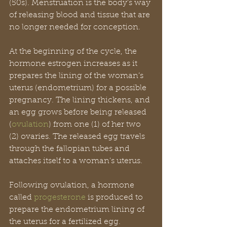
(50s). Menstruation is the body's way 
of releasing blood and tissue that are 
no longer needed for conception.
At the beginning of the cycle, the 
hormone estrogen increases as it 
prepares the lining of the woman’s 
uterus (endometrium) for a possible 
pregnancy. The lining thickens, and 
an egg grows before being released 
(
ovulation
) from one (1) of her two 
(2) ovaries. The released egg travels 
through the fallopian tubes and 
attaches itself to a woman's uterus.
Following ovulation, a hormone 
called 
progesterone
 is produced to 
prepare the endometrium lining of 
the uterus for a fertilized egg. 