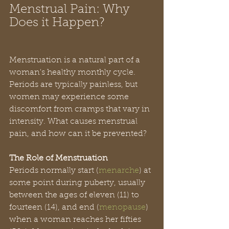
Menstrual Pain: Why 
Does it Happen?
Menstruation is a natural part of a 
woman's healthy monthly cycle. 
Periods are typically painless, but 
women may experience some 
discomfort from cramps that vary in 
intensity. What causes menstrual 
pain, and how can it be prevented?
The Role of Menstruation
Periods normally start (
menarche
) at 
some point during puberty, usually 
between the ages of eleven (11) to 
fourteen (14), and end (
menopause
) 
when a woman reaches her fifties 