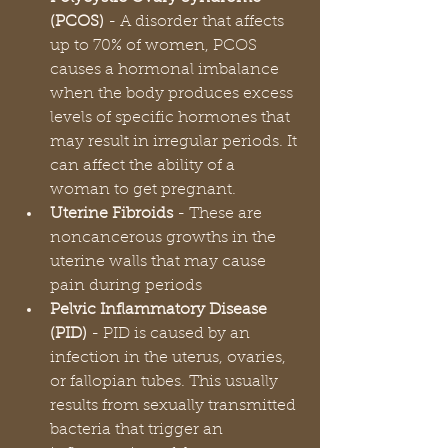
(PCOS)
 - A disorder that affects 
up to 70% of women, PCOS 
causes a hormonal imbalance 
when the body produces excess 
levels of specific hormones that 
may result in irregular periods. It 
can affect the ability of a 
woman to get pregnant.
Uterine Fibroids 
- These are 
noncancerous growths in the 
uterine walls that may cause 
pain during periods
Pelvic Inflammatory Disease 
(PID) 
- PID is caused by an 
infection in the uterus, ovaries, 
or fallopian tubes. This usually 
results from sexually transmitted 
bacteria that trigger an 