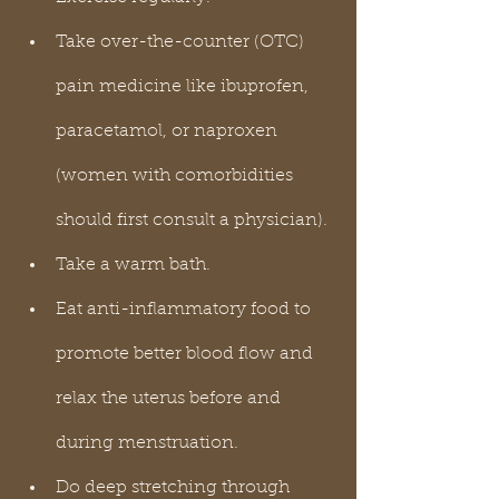
Take over-the-counter (OTC) 
pain medicine like ibuprofen, 
paracetamol, or naproxen 
(women with comorbidities 
should first consult a physician).
Take a warm bath.
Eat anti-inflammatory food to 
promote better blood flow and 
relax the uterus before and 
during menstruation.
Do deep stretching through 