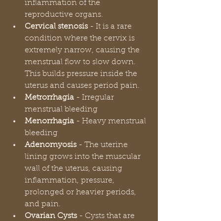
inflammation of the 
reproductive organs.
Cervical stenosis 
- It is a rare 
condition where the cervix is 
extremely narrow, causing the 
menstrual flow to slow down. 
This builds pressure inside the 
uterus and causes period pain.  
Metrorrhagia 
- Irregular 
menstrual bleeding
Menorrhagia 
- Heavy menstrual 
bleeding
Adenomyosis 
- The uterine 
lining grows into the muscular 
wall of the uterus, causing 
inflammation, pressure, 
prolonged or heavier periods, 
and pain.
Ovarian Cysts 
- Cysts that are 