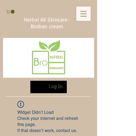
Herbal All Skincare-
Broban cream
Log In
Widget Didn’t Load
Check your internet and refresh
this page.
If that doesn’t work, contact us.