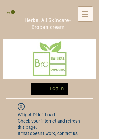
Herbal All Skincare-
Broban cream
Log In
Widget Didn’t Load
Check your internet and refresh
this page.
If that doesn’t work, contact us.