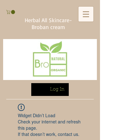
Herbal All Skincare-
Broban cream
Log In
Widget Didn’t Load
Check your internet and refresh
this page.
If that doesn’t work, contact us.