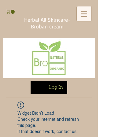
Herbal All Skincare-
Broban cream
Log In
Widget Didn’t Load
Check your internet and refresh
this page.
If that doesn’t work, contact us.