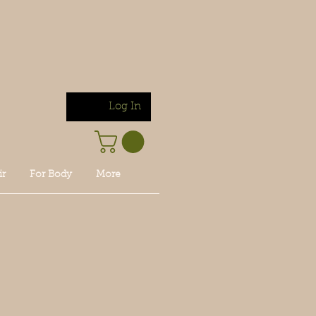
Log In
ir
For Body
More