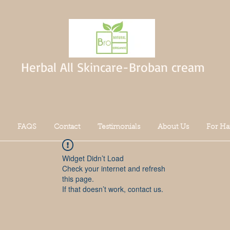
Herbal All Skincare-Broban cream
FAQS
Contact
Testimonials
About Us
For Ha
Widget Didn’t Load
Check your internet and refresh
this page.
If that doesn’t work, contact us.