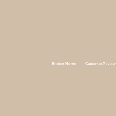
Broban Home
Customer Review