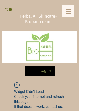
Herbal All Skincare-
Broban cream
Log In
Widget Didn’t Load
Check your internet and refresh
this page.
If that doesn’t work, contact us.