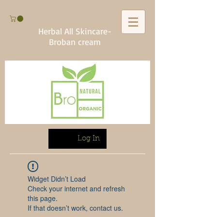
Herbal All Skincare-
Broban cream
Log In
Widget Didn’t Load
Check your internet and refresh
this page.
If that doesn’t work, contact us.