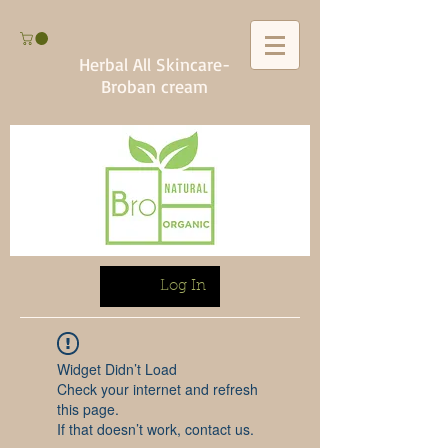
Herbal All Skincare-
Broban cream
Log In
Widget Didn’t Load
Check your internet and refresh
this page.
If that doesn’t work, contact us.