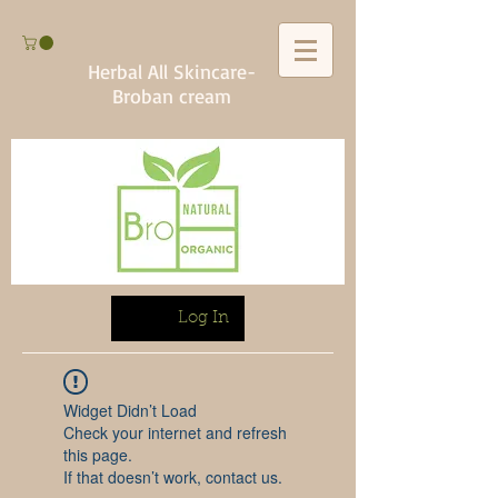
Herbal All Skincare-
Broban cream
Log In
Widget Didn’t Load
Check your internet and refresh
this page.
If that doesn’t work, contact us.