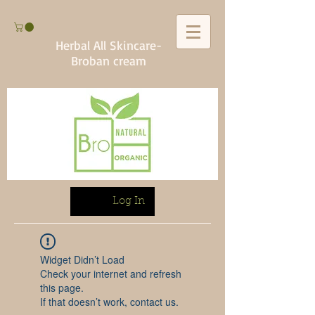
Herbal All Skincare-
Broban cream
Log In
Widget Didn’t Load
Check your internet and refresh
this page.
If that doesn’t work, contact us.