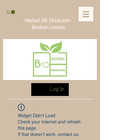
Herbal All Skincare-
Broban cream
Log In
Widget Didn’t Load
Check your internet and refresh
this page.
If that doesn’t work, contact us.