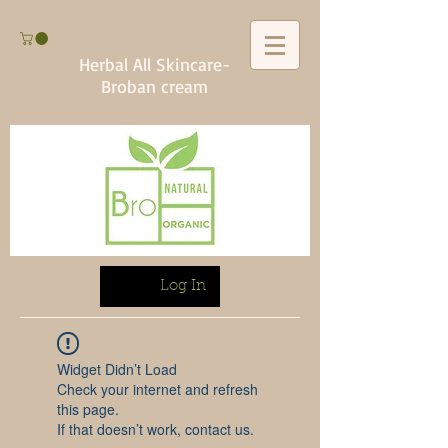
Herbal All Skincare-
Broban cream
Log In
Widget Didn’t Load
Check your internet and refresh
this page.
If that doesn’t work, contact us.