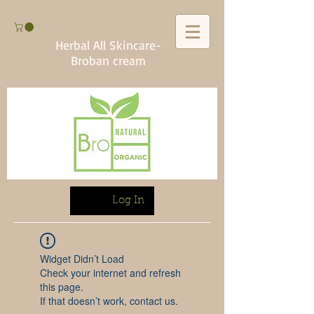
Herbal All Skincare-
Broban cream
Log In
Widget Didn’t Load
Check your internet and refresh
this page.
If that doesn’t work, contact us.