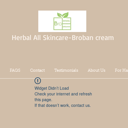
Herbal All Skincare-Broban cream
FAQS
Contact
Testimonials
About Us
For Ha
Widget Didn’t Load
Check your internet and refresh
this page.
If that doesn’t work, contact us.