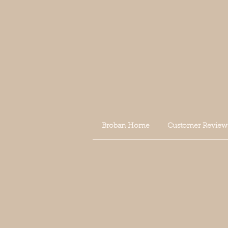
Broban Home
Customer Review