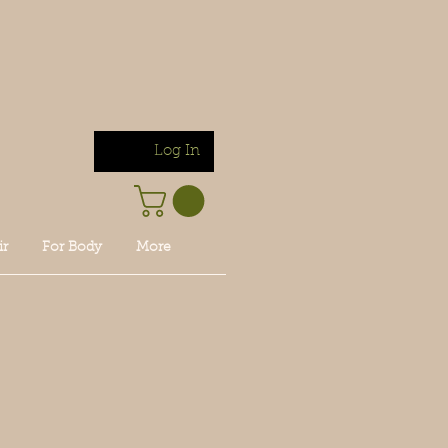
Log In
ir
For Body
More