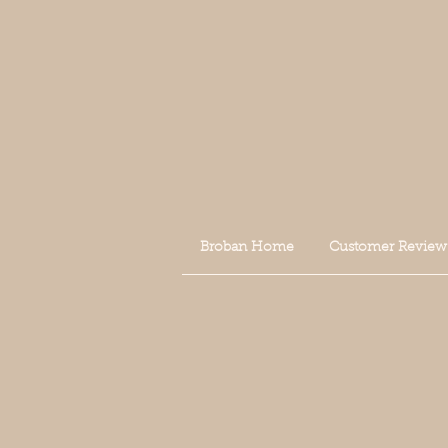
Broban Home
Customer Review