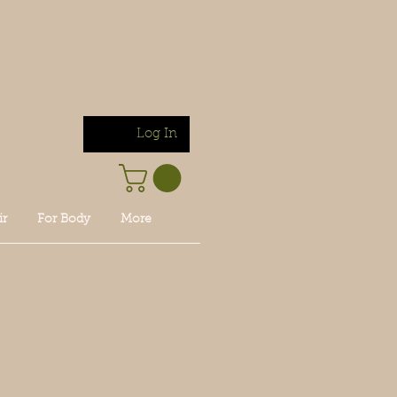
Log In
ir
For Body
More