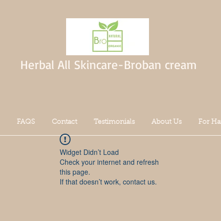
Herbal All Skincare-Broban cream
FAQS
Contact
Testimonials
About Us
For Ha
Widget Didn’t Load
Check your internet and refresh
this page.
If that doesn’t work, contact us.