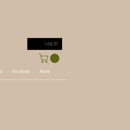
Log In
ir
For Body
More