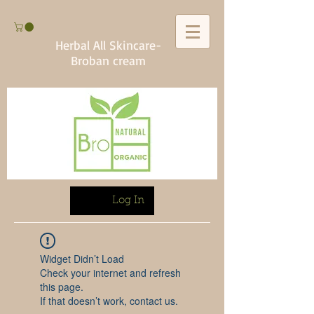
Herbal All Skincare-
Broban cream
Log In
Widget Didn’t Load
Check your internet and refresh
this page.
If that doesn’t work, contact us.