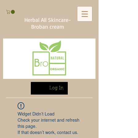
Herbal All Skincare-
Broban cream
Log In
Widget Didn’t Load
Check your internet and refresh
this page.
If that doesn’t work, contact us.