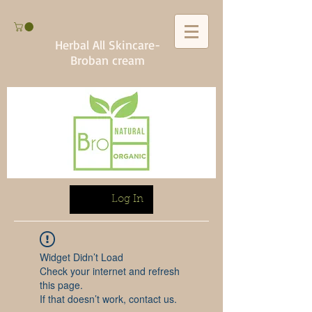
Herbal All Skincare-
Broban cream
Log In
Widget Didn’t Load
Check your internet and refresh
this page.
If that doesn’t work, contact us.