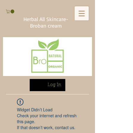
Herbal All Skincare-
Broban cream
Log In
Widget Didn’t Load
Check your internet and refresh
this page.
If that doesn’t work, contact us.