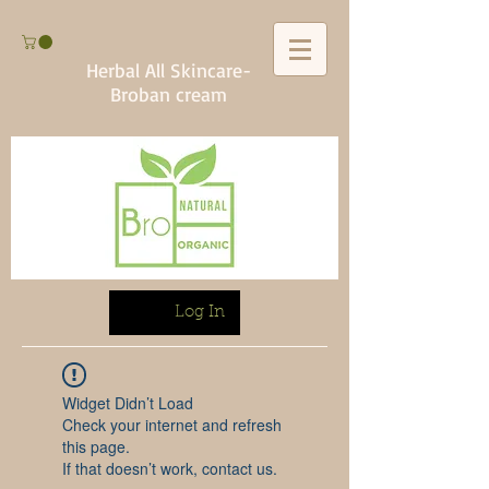
Herbal All Skincare-
Broban cream
Log In
Widget Didn’t Load
Check your internet and refresh
this page.
If that doesn’t work, contact us.