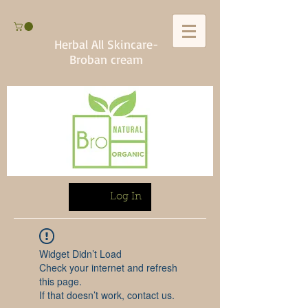
Herbal All Skincare-
Broban cream
Log In
Widget Didn’t Load
Check your internet and refresh
this page.
If that doesn’t work, contact us.