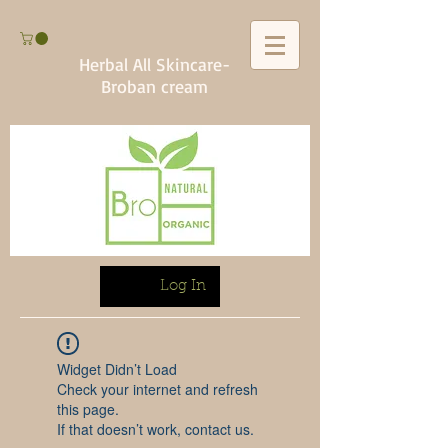
Herbal All Skincare-
Broban cream
Log In
Widget Didn’t Load
Check your internet and refresh
this page.
If that doesn’t work, contact us.