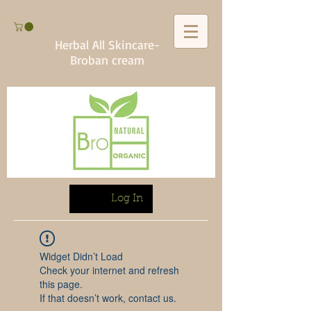
Herbal All Skincare-
Broban cream
Log In
Widget Didn’t Load
Check your internet and refresh
this page.
If that doesn’t work, contact us.