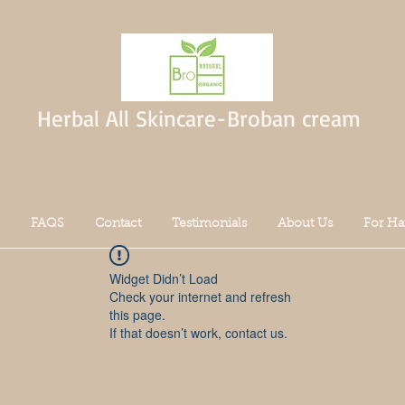
Herbal All Skincare-Broban cream
FAQS
Contact
Testimonials
About Us
For Ha
Widget Didn’t Load
Check your internet and refresh
this page.
If that doesn’t work, contact us.