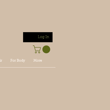
Log In
ir
For Body
More