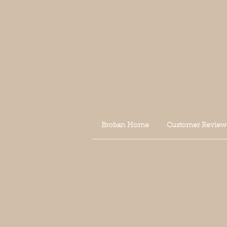
Broban Home
Customer Review