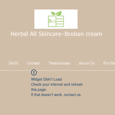
Herbal All Skincare-Broban cream
FAQS
Contact
Testimonials
About Us
For Ha
Widget Didn’t Load
Check your internet and refresh
this page.
If that doesn’t work, contact us.