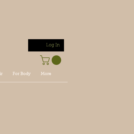
Log In
ir
For Body
More