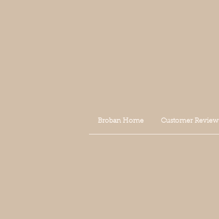
Broban Home
Customer Review