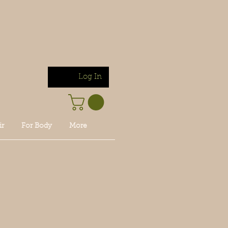
Log In
ir
For Body
More