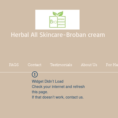
Herbal All Skincare-Broban cream
FAQS
Contact
Testimonials
About Us
For Ha
Widget Didn’t Load
Check your internet and refresh
this page.
If that doesn’t work, contact us.