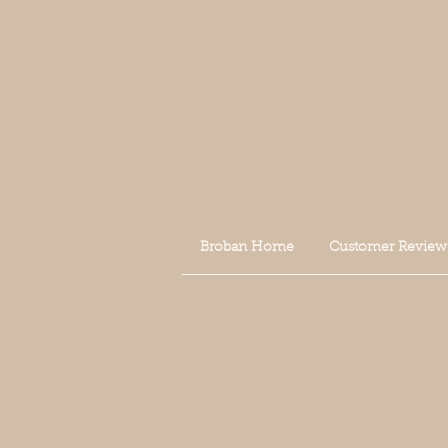
Broban Home
Customer Review