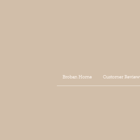
Broban Home
Customer Review