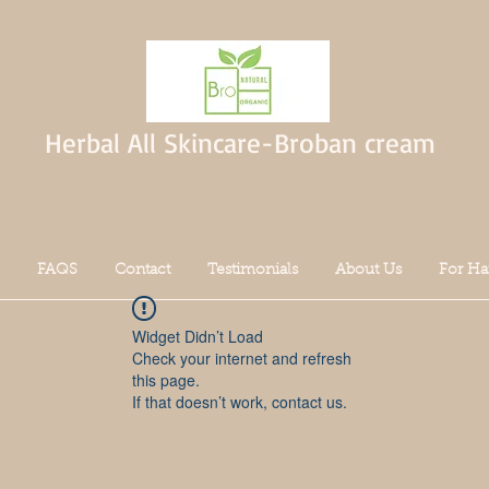
Herbal All Skincare-Broban cream
FAQS
Contact
Testimonials
About Us
For Ha
Widget Didn’t Load
Check your internet and refresh
this page.
If that doesn’t work, contact us.