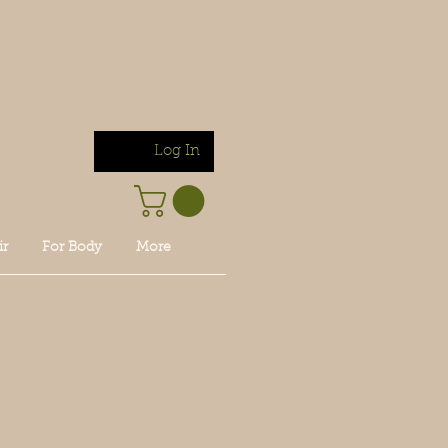
Log In
ir
For Body
More