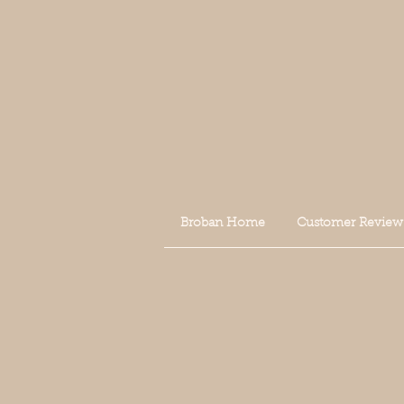
Broban Home
Customer Review