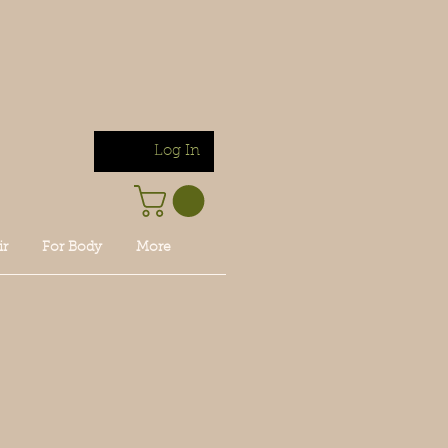
Log In
ir
For Body
More