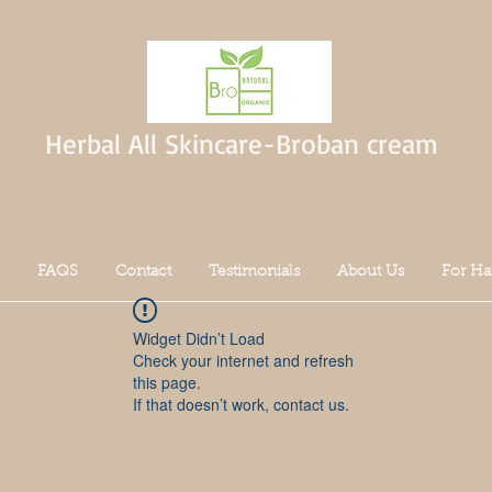
Herbal All Skincare-Broban cream
FAQS
Contact
Testimonials
About Us
For Ha
Widget Didn’t Load
Check your internet and refresh
this page.
If that doesn’t work, contact us.