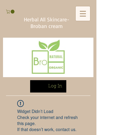
Herbal All Skincare-
Broban cream
Log In
Widget Didn’t Load
Check your internet and refresh
this page.
If that doesn’t work, contact us.