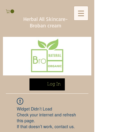
Herbal All Skincare-
Broban cream
Log In
Widget Didn’t Load
Check your internet and refresh
this page.
If that doesn’t work, contact us.